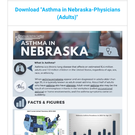
Download "Asthma in Nebraska-Physicians
(Adults)"