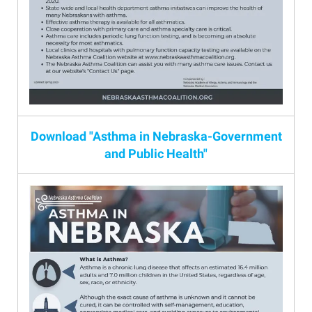
Download "Asthma in Nebraska-Government
and Public Health"