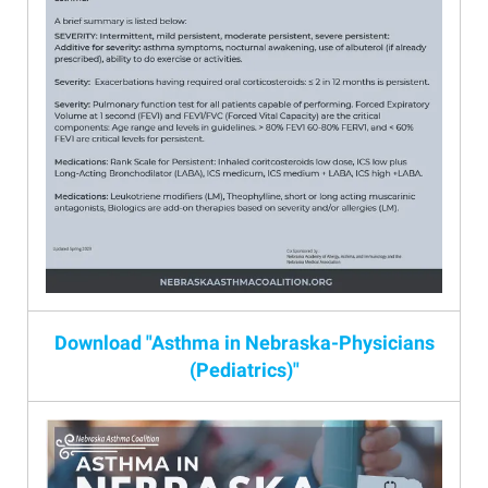
Download "Asthma in Nebraska-Physicians
(Pediatrics)"