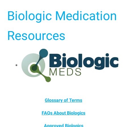
Biologic Medication
Resources
Glossary of Terms
FAQs About Biologics
Approved Biologics