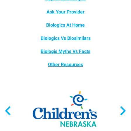
Ask Your Provider
Biologics At Home
Biologics Vs Biosimilars
Biologis Myths Vs Facts
Other Resources