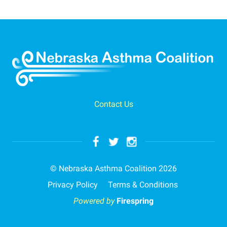
Contact Us
© Nebraska Asthma Coalition 2026
Privacy Policy
Terms & Conditions
Powered by
Firespring