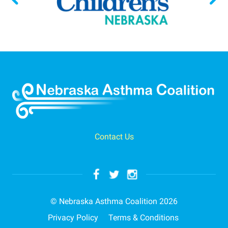
Contact Us
© Nebraska Asthma Coalition 2026
Privacy Policy
Terms & Conditions