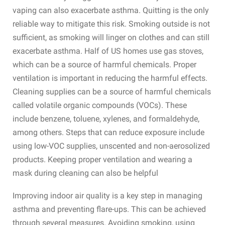
vaping can also exacerbate asthma. Quitting is the only
reliable way to mitigate this risk. Smoking outside is not
sufficient, as smoking will linger on clothes and can still
exacerbate asthma. Half of US homes use gas stoves,
which can be a source of harmful chemicals. Proper
ventilation is important in reducing the harmful effects.
Cleaning supplies can be a source of harmful chemicals
called volatile organic compounds (VOCs). These
include benzene, toluene, xylenes, and formaldehyde,
among others. Steps that can reduce exposure include
using low-VOC supplies, unscented and non-aerosolized
products. Keeping proper ventilation and wearing a
mask during cleaning can also be helpful
Improving indoor air quality is a key step in managing
asthma and preventing flare-ups. This can be achieved
through several measures. Avoiding smoking, using