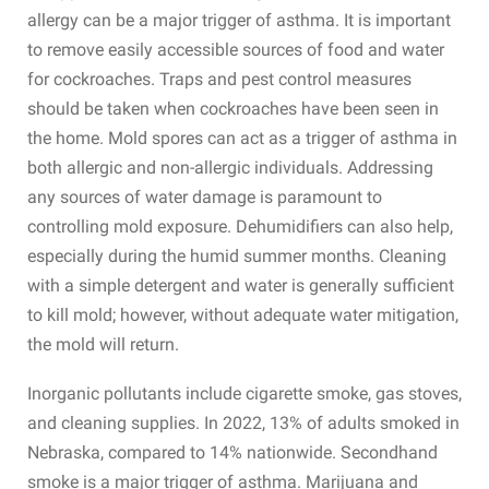
allergy can be a major trigger of asthma. It is important
to remove easily accessible sources of food and water
for cockroaches. Traps and pest control measures
should be taken when cockroaches have been seen in
the home. Mold spores can act as a trigger of asthma in
both allergic and non-allergic individuals. Addressing
any sources of water damage is paramount to
controlling mold exposure. Dehumidifiers can also help,
especially during the humid summer months. Cleaning
with a simple detergent and water is generally sufficient
to kill mold; however, without adequate water mitigation,
the mold will return.
Inorganic pollutants include cigarette smoke, gas stoves,
and cleaning supplies. In 2022, 13% of adults smoked in
Nebraska, compared to 14% nationwide. Secondhand
smoke is a major trigger of asthma. Marijuana and