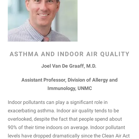
ASTHMA AND INDOOR AIR QUALITY
Joel Van De Graaff, M.D.
Assistant Professor, Division of Allergy and
Immunology, UNMC
Indoor pollutants can play a significant role in
exacerbating asthma. Indoor air quality tends to be
overlooked, despite the fact that people spend about
90% of their time indoors on average. Indoor pollutant
levels have dropped dramatically since the Clean Air Act