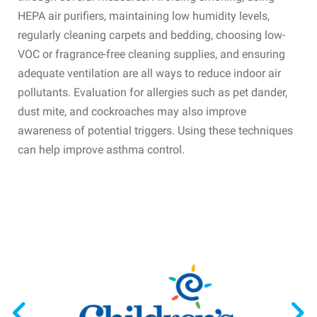
HEPA air purifiers, maintaining low humidity levels,
regularly cleaning carpets and bedding, choosing low-
VOC or fragrance-free cleaning supplies, and ensuring
adequate ventilation are all ways to reduce indoor air
pollutants. Evaluation for allergies such as pet dander,
dust mite, and cockroaches may also improve
awareness of potential triggers. Using these techniques
can help improve asthma control.