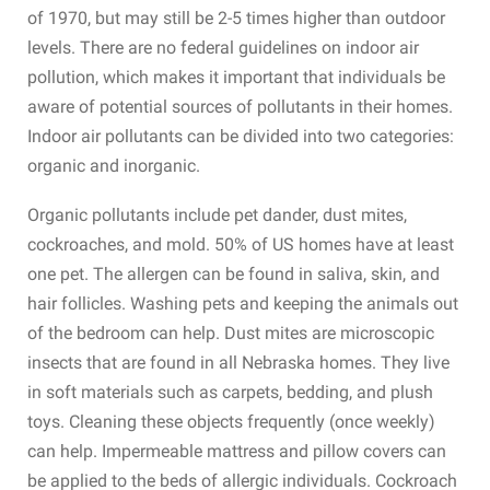
of 1970, but may still be 2-5 times higher than outdoor
levels. There are no federal guidelines on indoor air
pollution, which makes it important that individuals be
aware of potential sources of pollutants in their homes.
Indoor air pollutants can be divided into two categories:
organic and inorganic.
Organic pollutants include pet dander, dust mites,
cockroaches, and mold. 50% of US homes have at least
one pet. The allergen can be found in saliva, skin, and
hair follicles. Washing pets and keeping the animals out
of the bedroom can help. Dust mites are microscopic
insects that are found in all Nebraska homes. They live
in soft materials such as carpets, bedding, and plush
toys. Cleaning these objects frequently (once weekly)
can help. Impermeable mattress and pillow covers can
be applied to the beds of allergic individuals. Cockroach