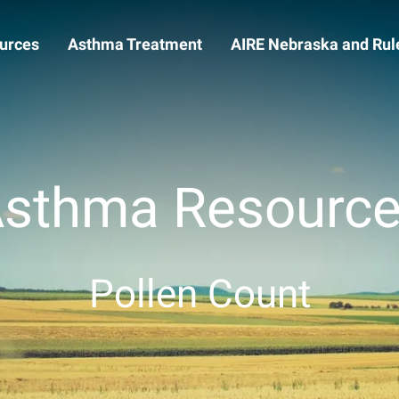
urces
Asthma Treatment
AIRE Nebraska and Rule
sthma Resourc
Pollen Count