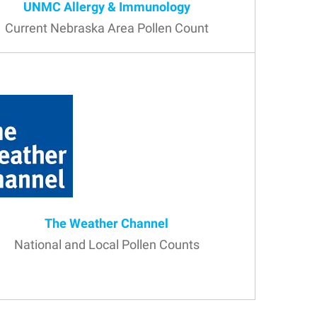
UNMC Allergy & Immunology
Current Nebraska Area Pollen Count
The Weather Channel
National and Local Pollen Counts