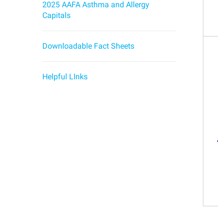
2025 AAFA Asthma and Allergy
Capitals
Downloadable Fact Sheets
Helpful LInks