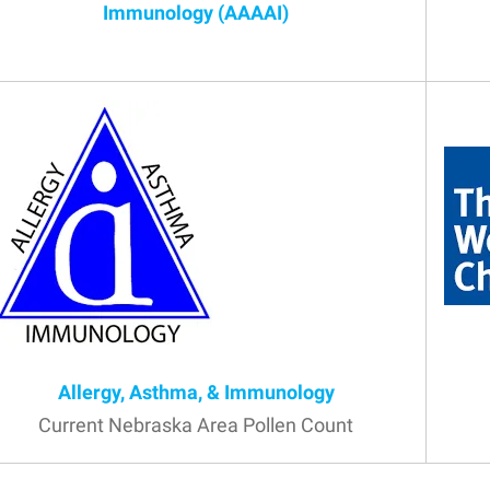
Immunology (AAAAI)
Allergy, Asthma, & Immunology
Current Nebraska Area Pollen Count