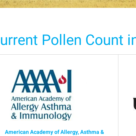
urrent Pollen Count i
American Academy of Allergy, Asthma &