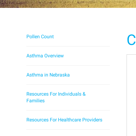
C
Pollen Count
Asthma Overview
Asthma in Nebraska
Resources For Individuals &
Families
Resources For Healthcare Providers