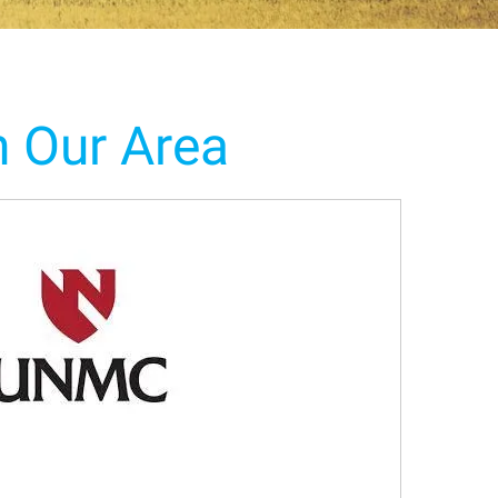
n Our Area