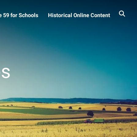
 59 for Schools
Historical Online Content
es