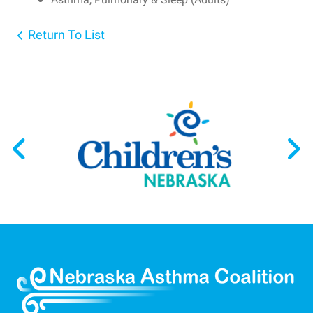
Return To List