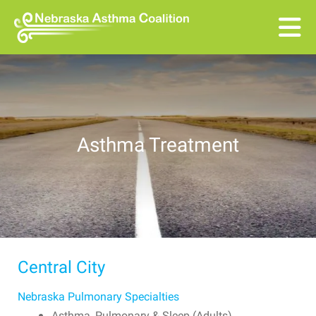
Skip to main content
Asthma Treatment
Central City
Nebraska Pulmonary Specialties
Asthma, Pulmonary & Sleep (Adults)