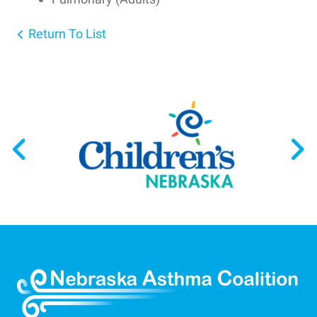
Return To List