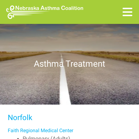
Skip to main content
Asthma Treatment
Norfolk
Faith Regional Medical Center
Pulmonary (Adults)