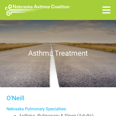
Skip to main content
Asthma Treatment
O'Neill
Nebraska Pulmonary Specialties
:
Asthma, Pulmonary & Sleep (Adults)