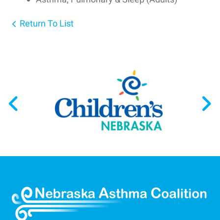
Return To List