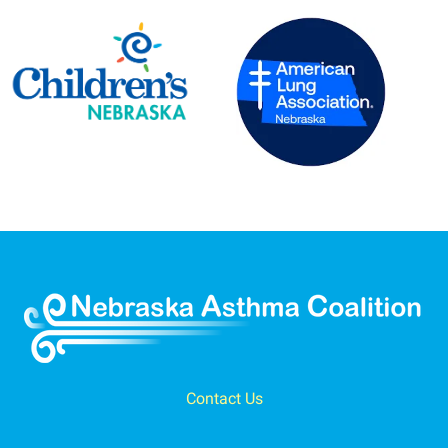
Contact Us