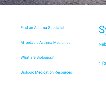
S
Find an Asthma Specialist
Affordable Asthma Medicines
Neb
What are Biologics?
Re
Biologic Medication Resources