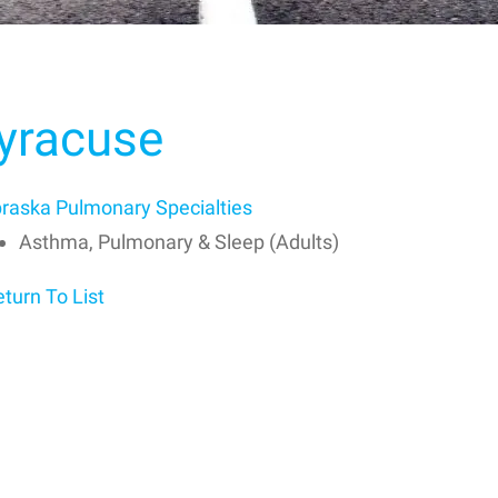
yracuse
raska Pulmonary Specialties
Asthma, Pulmonary & Sleep (Adults)
turn To List