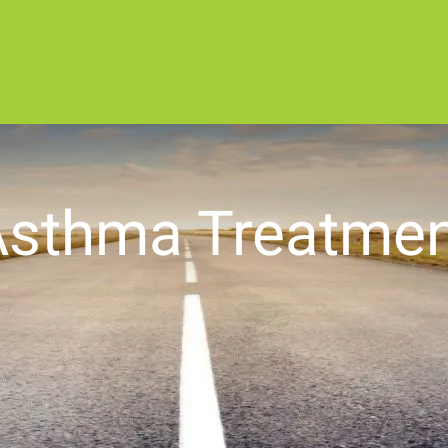
Asthma Treatmen