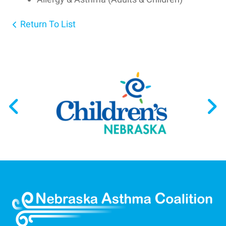
Return To List