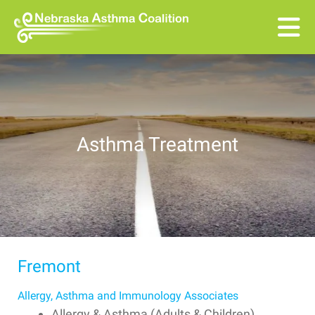
Skip to main content
Asthma Treatment
Fremont
Allergy, Asthma and Immunology Associates
Allergy & Asthma (Adults & Children)