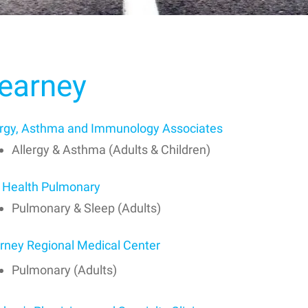
earney
ergy, Asthma and Immunology Associates
Allergy & Asthma (Adults & Children)
 Health Pulmonary
Pulmonary & Sleep (Adults)
rney Regional Medical Center
Pulmonary (Adults)