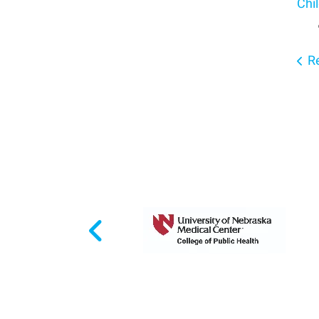
Chil
Re