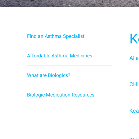
K
Find an Asthma Specialist
Affordable Asthma Medicines
All
What are Biologics?
CHI
Biologic Medication Resources
Kea