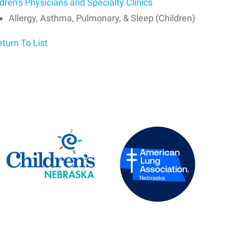
dren's Physicians and Specialty Clinics
Allergy, Asthma, Pulmonary, & Sleep (Children)
turn To List