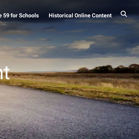
 59 for Schools
Historical Online Content
t