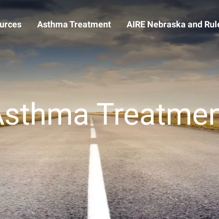
urces
Asthma Treatment
AIRE Nebraska and Rule
Asthma Treatmen