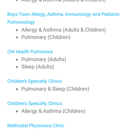
Boys Town Allergy, Asthma, Immunology and Pediatric
Pulmonology
Allergy & Asthma (Adults & Children)
Pulmonary (Children)
CHI Health Pulmonary
Pulmonary (Adults)
Sleep (Adults)
Children's Specialty Clinics
Pulmonary & Sleep (Children)
Children's Specialty Clinics
Allergy & Asthma (Children)
Methodist Physicians Clinic