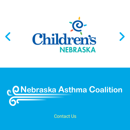
Contact Us