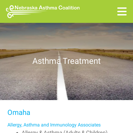
Skip to main content
Asthma Treatment
Omaha
Allergy, Asthma and Immunology Associates
Allergy & Asthma (Adults & Children)