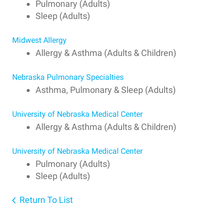
Pulmonary (Adults)
Sleep (Adults)
Midwest Allergy
Allergy & Asthma (Adults & Children)
Nebraska Pulmonary Specialties
Asthma, Pulmonary & Sleep (Adults)
University of Nebraska Medical Center
Allergy & Asthma (Adults & Children)
University of Nebraska Medical Center
Pulmonary (Adults)
Sleep (Adults)
Return To List