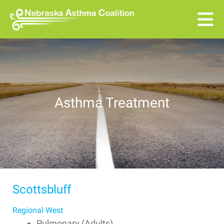
Skip to main content
Asthma Treatment
Scottsbluff
Regional West
Pulmonary (Adults)