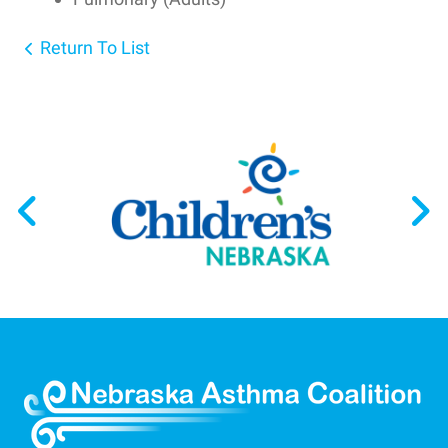
Return To List