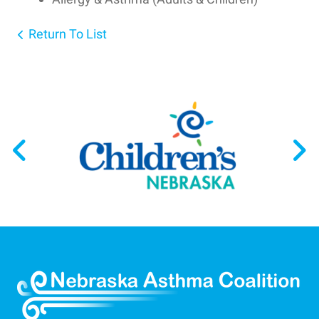
Return To List