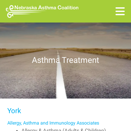
Skip to main content
Asthma Treatment
York
Allergy, Asthma and Immunology Associates
Allergy & Asthma (Adults & Children)