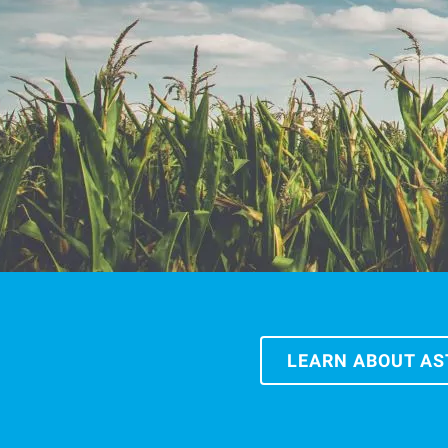
LEARN ABOUT A