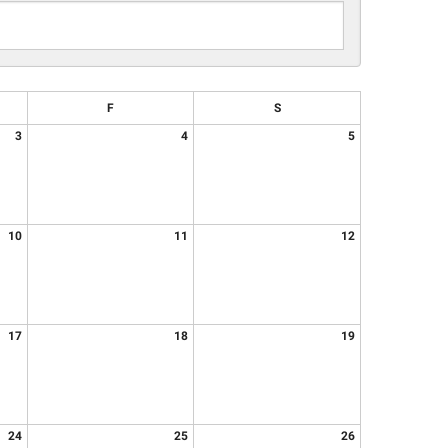
F
S
3
4
5
10
11
12
17
18
19
24
25
26