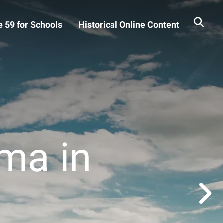
 59 for Schools
Historical Online Content
ma in
Go to Next Slide