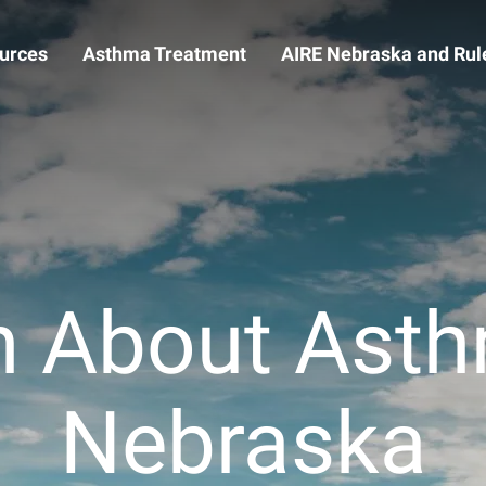
urces
Asthma Treatment
AIRE Nebraska and Rule
n About Asth
Nebraska