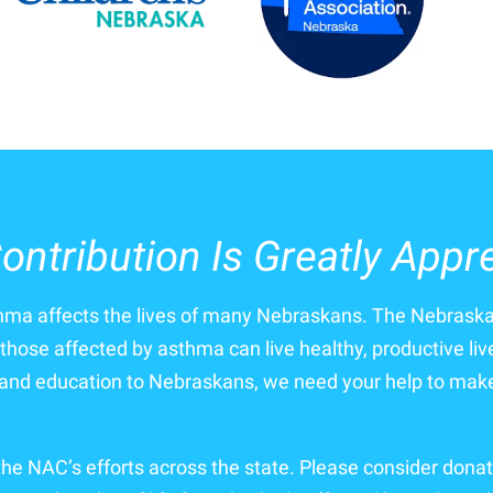
ontribution Is Greatly Appr
thma affects the lives of many Nebraskans. The Nebrask
those affected by asthma can live healthy, productive liv
nd education to Nebraskans, we need your help to make 
 the NAC’s efforts across the state. Please consider donat