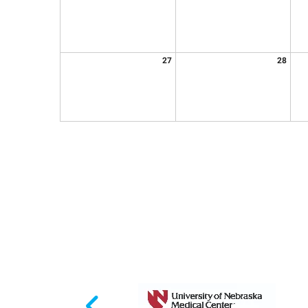
27
28