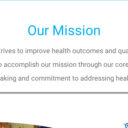
Our Mission
ives to improve health outcomes and qualit
o accomplish our mission through our core 
 making and commitment to addressing heal