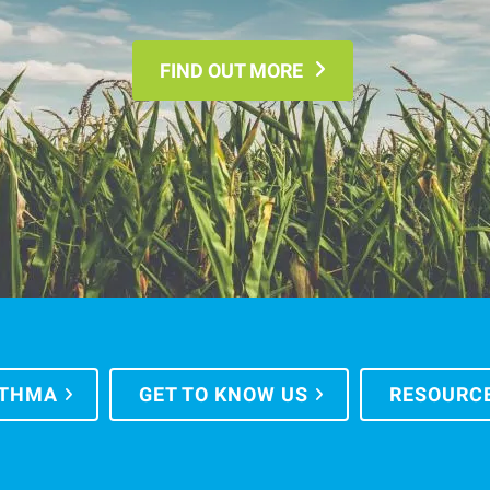
FIND OUT MORE
STHMA
GET TO KNOW US
RESOURC