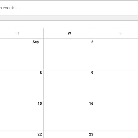
T
W
T
Sep 1
2
8
9
15
16
22
23