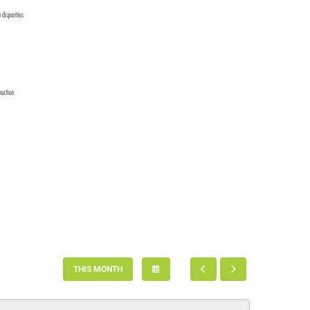
SELECT
GO
GO
THIS MONTH
A
TO
TO
DATE
PREVIOUS
NEXT
TO
VIEW