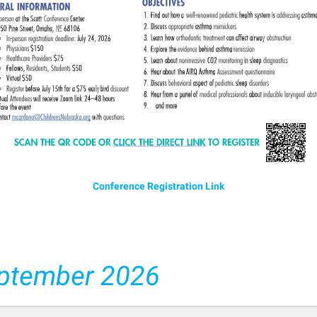
Conference Registration Link
ptember 2026