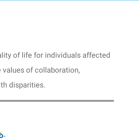
y of life for individuals affected
values of collaboration,
th disparities.