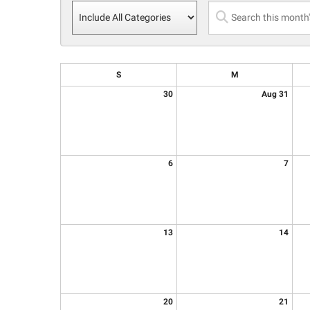
S
M
30
Aug 31
6
7
13
14
20
21