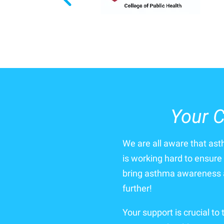
Your C
We are all aware that as
is working hard to ensure 
bring asthma awareness a
further!
Your support is crucial to