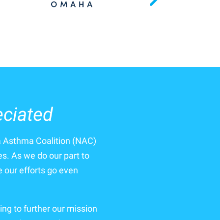
eciated
a Asthma Coalition (NAC)
es. As we do our part to
our efforts go even
ing to further our mission