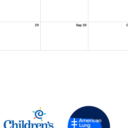
29
Sep 30
O