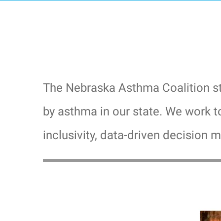
The Nebraska Asthma Coalition str
by asthma in our state. We work t
inclusivity, data-driven decision