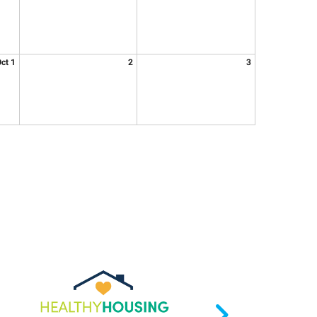
ct 1
2
3