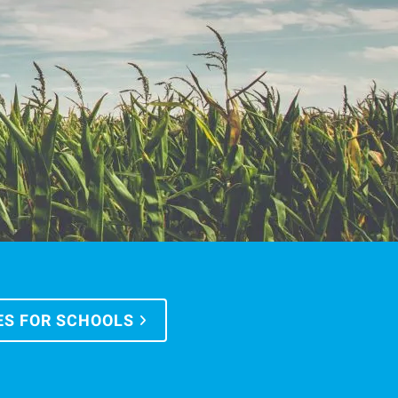
ES FOR SCHOOLS